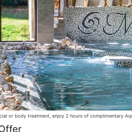
ial or body treatment, enjoy 2 hours of complimentary Aq
Offer