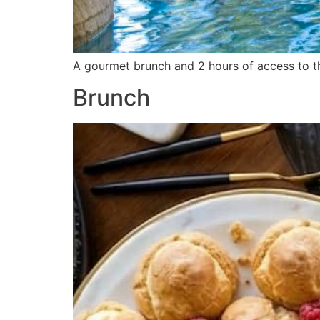
A gourmet brunch and 2 hours of access to th
Brunch