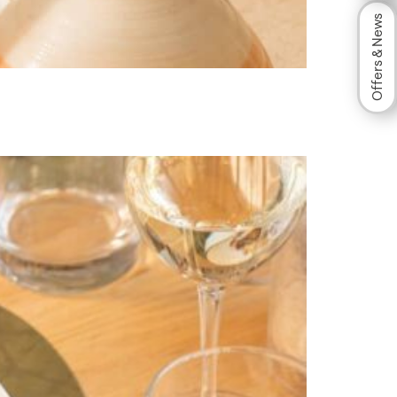
Offers & News