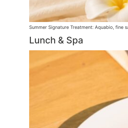
Summer Signature Treatment: Aquabio, fine sa
Lunch & Spa