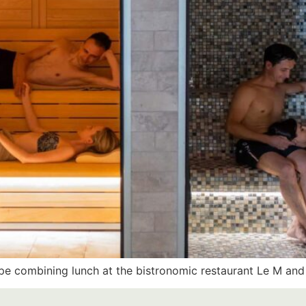
e combining lunch at the bistronomic restaurant Le M and 