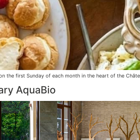
n the first Sunday of each month in the heart of the Châte
ary AquaBio