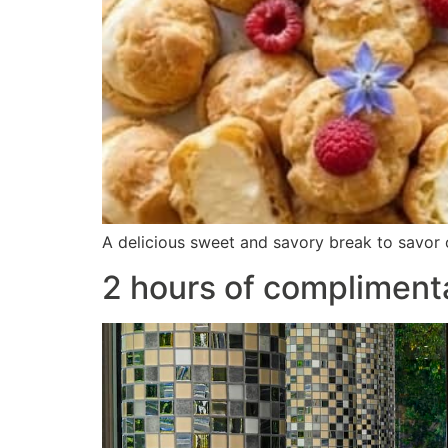
A delicious sweet and savory break to savor o
2 hours of compliment