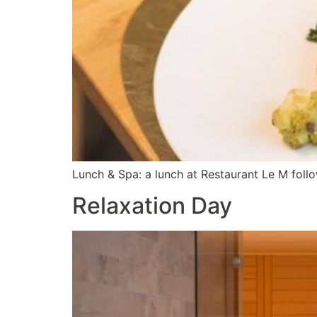
Lunch & Spa: a lunch at Restaurant Le M foll
Relaxation Day