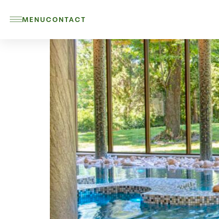
MENU
CONTACT