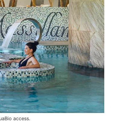
uaBio access.