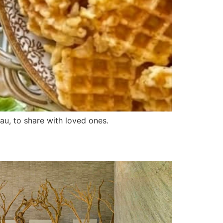
au, to share with loved ones.