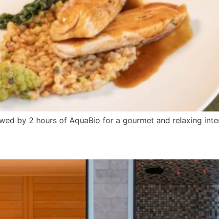
owed by 2 hours of AquaBio for a gourmet and relaxing inte