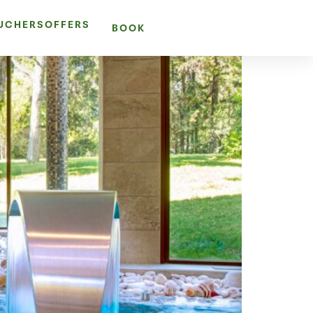
OUCHERS
OFFERS
BOOK