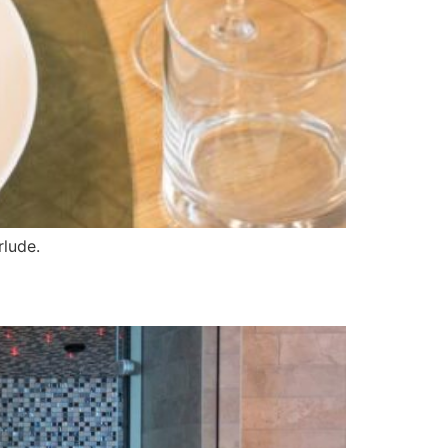
rlude.