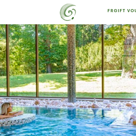
FR
GIFT V