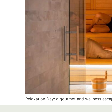
Relaxation Day: a gourmet and wellness escap