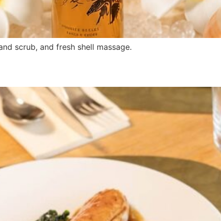
nd scrub, and fresh shell massage.