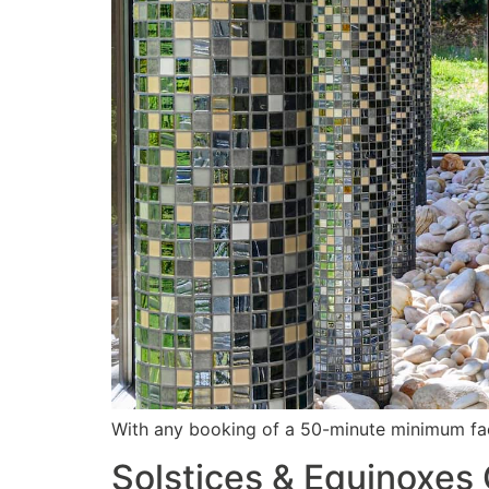
With any booking of a 50-minute minimum fac
Solstices & Equinoxes 