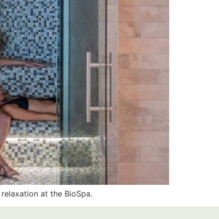
relaxation at the BioSpa.