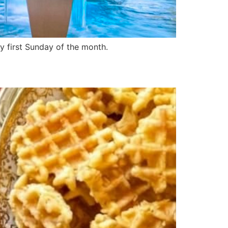
y first Sunday of the month.