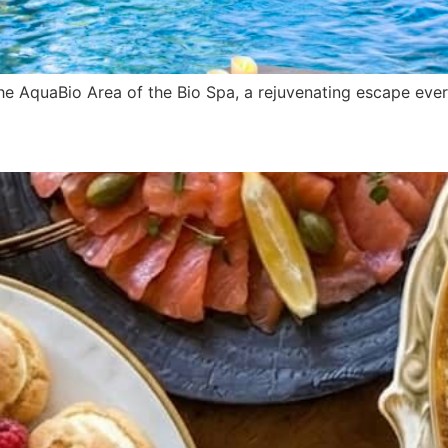
e AquaBio Area of the Bio Spa, a rejuvenating escape ever